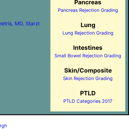
Pancreas
Pancreas Rejection Grading
etris, MD, Starzl
Lung
Lung Rejection Grading
Intestines
Small Bowel Rejection Grading
Skin/Composite
Skin Rejection Grading
PTLD
PTLD Categories 2017
urgh