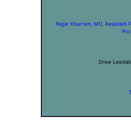
Nigar Khurram, MD, Assistant 
Pro
Drew Lesniak