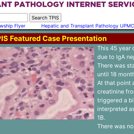
wship Flyer
Hepatic and Transplant Pathology UPM
IS Featured Case Presentation
This 45 year
due to IgA n
There was sta
until 18 mont
At that point 
creatinine fro
triggered a 
interpreted 
1B.
There was no