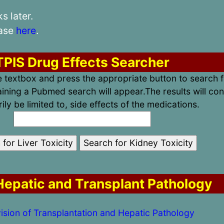
 later.
case
here
.
TPIS Drug Effects Searcher
he textbox and press the appropriate button to search f
ining a Pubmed search will appear.The results will con
ily be limited to, side effects of the medications.
epatic and Transplant Pathology
ision of Transplantation and Hepatic Pathology