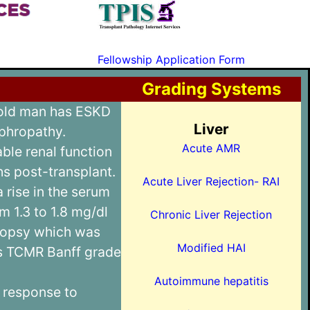
C
Fellowship Application Form
Grading Systems
 old man has ESKD
Liver
ephropathy.
Acute AMR
ble renal function
hs post-transplant.
Acute Liver Rejection- RAI
a rise in the serum
m 1.3 to 1.8 mg/dl
Chronic Liver Rejection
biopsy which was
Modified HAI
as TCMR Banff grade
Autoimmune hepatitis
 response to