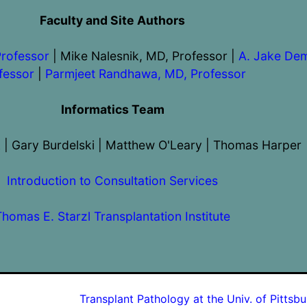
Faculty and Site Authors
Professor
| Mike Nalesnik, MD, Professor |
A. Jake Dem
fessor
|
Parmjeet Randhawa, MD, Professor
Informatics Team
 | Gary Burdelski | Matthew O'Leary | Thomas Harper
Introduction to Consultation Services
Thomas E. Starzl Transplantation Institute
Transplant Pathology at the Univ. of Pittsb