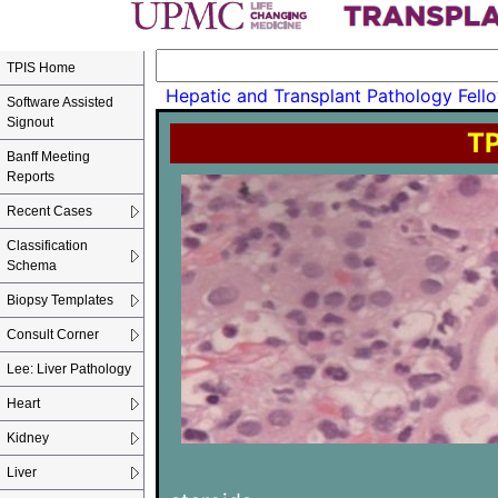
TPIS Home
Hepatic and Transplant Pathology Fello
Software Assisted
Signout
TP
Banff Meeting
Reports
Recent Cases
Classification
Schema
Biopsy Templates
Consult Corner
Lee: Liver Pathology
Heart
Kidney
Liver