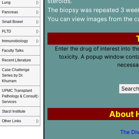
steroids.
Lung
The biopsy was repeated 3 weeks
Pancreas
You can view images from the 
Small Bowel
PLTD
Immunobiology
Enter the drug of interest into t
Faculty Talks
toxicity. A popup window conta
Recent Literature
necessar
Case Challenge
Series by Dr.
Khurram
UPMC Transplant
Pathology & Consult
Services
About H
Starzl Institute
Other Links
The Div