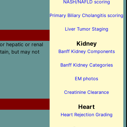
NASH/NAFLD scoring
Primary Biliary Cholangitis scoring
Liver Tumor Staging
Kidney
or hepatic or renal
Banff Kidney Components
tain, but may not
Banff Kidney Categories
EM photos
Creatinine Clearance
Heart
Heart Rejection Grading