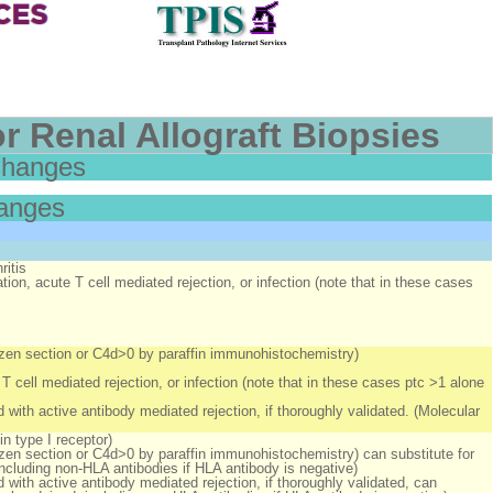
r Renal Allograft Biopsies
Changes
hanges
ritis
tion, acute T cell mediated rejection, or infection (note that in these cases
rozen section or C4d>0 by paraffin immunohistochemistry)
T cell mediated rejection, or infection (note that in these cases ptc >1 alone
 with active antibody mediated rejection, if thoroughly validated. (Molecular
in type I receptor)
ozen section or C4d>0 by paraffin immunohistochemistry) can substitute for
including non-HLA antibodies if HLA antibody is negative)
 with active antibody mediated rejection, if thoroughly validated, can