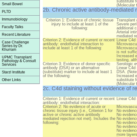
substitute 
Small Bowel
(Molecular 
2b. Chronic active antibody-mediated r
PLTD
Immunobiology
Criterion 1: Evidence of chronic tissue
Transplant 
injury to include at least 1 of the
Severe peri
Faculty Talks
following:
additional c
Arterial int
Recent Literature
mediated re
Criterion 2: Evidence of current or recent
Linear C4d 
Case Challenge
antibody: endothelial interaction to
Microvascul
Series by Dr.
include at least 1 of the following:
Microvascul
Khurram
is not suffi
Increased e
UPMC Transplant
testing, al
Pathology & Consult
Criterion 3: Evidence of donor specific
Serologic e
Services
antibody (DSA) or an alternative
Linear C4d 
(substitute) marker to include at least 1
DSA. (Note:
Starzl Institute
of the following:
Increased e
substitute 
Other Links
(Molecular 
2c. C4d staining without evidence of re
Criterion 1: Evidence of current or recent
Linear C4d 
antibody: endothelial interaction:
Criterion 2: No evidence of acute or
Microvascul
chronic tissue injury (i.e., Criterion 1 for
No evidence
active or chronic active antibody
No evidence
mediated rejection not met). Includes the
No evidence 
following:
No evidence
No evidence
No evidence
more layers 