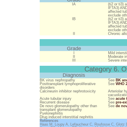
IA
(ti2 or ti3)
IFTA3)
AN
affected tu
exclude oth
IB
(ti2 or ti3)
IFTA3)
AN
affected tu
exclude oth
II
Chronic allo
Grade
I
Mild interst
II
Moderate int
III
Severe inter
Category 6. O
Diagnosis
BK virus nephropathy
See
BK and
Posttransplant lymphoproliferative
See
WHO 2
disorders
Calcineurin inhibitor nephrotoxicity
Arteriolar 
vacuolizati
Acute tubular injury
See
acute 
Recurrent disease
See
pre-ex
De novo glomerulopathy other than
See
de nov
transplant glomerulopathy
Pyelonephritis
Drug induced interstitial nephritis
References
Haas M, Loupy A, Lefaucheur C, Roufosse C, Glotz D