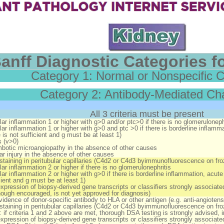
anff Diagnostic Categories fo
Category 1: Normal or Nonspecific 
Category 2: Antibody-Mediated C
All 3 criteria must be present
ar inflammation 1 or higher with g>0 and/or ptc>0
if
there is no glomeruloneph
ar inflammation 1 or higher with g>0 and ptc >0
if
there is borderline inflamma
 is not sufficient and g must be at least 1)
s (v>0)
botic microangiopathy in the absence of other causes
ar injury in the absence of other causes
staining in peritubular capillaries (C4d2 or C4d3 byimmunofluorescence on f
ar inflammation 2 or higher
if
there is no glomerulonephritis
ar inflammation 2 or higher with g>0
if
there is borderline inflammation, acute 
cient and g must be at least 1)
xpression of biopsy-derived gene transcripts or classifiers strongly associated
though encouraged, is not yet approved for diagnosis)
vidence of donor-specific antibody to HLA or other antigen (e.g. anti-angiotens
staining in peritubular capillaries (C4d2 or C4d3 byimmunofluorescence on fr
 if criteria 1 and 2 above are met, thorough DSA testing is strongly advised, 
xpression of biopsy-derived gene transcripts or classifiers strongly associated