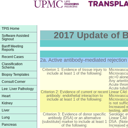
TPIS Home
2017 Update of B
Software Assisted
Signout
Banff Meeting
Reports
Recent Cases
2a. Active antibody-mediated rejection
Classification
Schema
Criterion 1: Evidence of tissue injury to
Microvascul
include at least 1 of the following:
Microvascul
Biopsy Templates
ptc>0 alone
Any arteriti
Consult Corner
Acute throm
Acute tubul
Lee: Liver Pathology
Criterion 2: Evidence of current or recent
Linear C4d 
antibody: endothelial interaction to
Microvascul
Heart
include at least 1 of the following:
Microvascul
is not suffi
Kidney
Increased e
Liver
testing, al
Criterion 3: Evidence of donor specific
Serologic e
Lung
antibody (DSA) or an alternative
Linear C4d 
(substitute) marker to include at least 1
DSA. (Note:
Pancreas
of the following:
Increased e