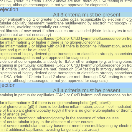
for DSA. (Note: if Criteria 1 and 2 above are met, thorough DSA testing is str
testing, although encouraged, is not yet approved for diagnosis)
ejection
All 3 criteria must be present
glomerulopathy cg=1 or greater (includes cg1a recognizable by electron micr
tubular capillary basement membrane multilayering by electron microscopy (7 o
apillaries, avoiding tangentially cut areas)
imal fibrosis of new onset
if
other causes are excluded (Note: leukocytes in scler
jection but are not necessary)
staining in peritubular capillaries (C4d2 or C4d3 byimmunofluorescence on f
ar inflammation 2 or higher
if
there is no glomerulonephritis
ar inflammation 2 or higher with g>0
if
there is borderline inflammation, acute 
cient and g must be at least 1)
xpression of biopsy-derived gene transcripts or classifiers strongly associated
though encouraged, is not yet approved for diagnosis)
vidence of donor-specific antibody to HLA or other antigen (e.g. anti-angiotens
staining in peritubular capillaries (C4d2 or C4d3 byimmunofluorescence on fr
 if criteria 1 and 2 above are met, thorough DSA testing is strongly advised, 
xpression of biopsy-derived gene transcripts or classifiers strongly associated
for DSA. (Note: if Criteria 1 and 2 above are met, thorough DSA testing is str
testing, although encouraged, is not yet approved for diagnosis)
jection
All 4 criteria must be present
staining in peritubular capillaries (C4d2 or C4d3 byimmunofluorescence on f
ar inflammation = 0 if there is no glomerulonephritis (g=0, ptc=0)
 of glomerulitis (g0)
if
there is borderline inflammation, acute T cell mediated r
 of t
ransplant glomerulopathy (cg0)
if
there is no glomerulonephritis or throm
of arteritis (v0)
 of acute thrombotic microangiopathy in the absence of other causes
 of acute tubular injury in the absence of other causes
 of severe peritubular capillary basement membrane multilayering by electron 
in 2 additional capillaries, avoiding tangentially cut areas)