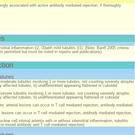
ongly associated with active antibody mediated rejection, if thoroughly
es
stitial inflammation (i2, i3)with mild tubulitis (t1). (Note: Banff 2005 criteria
t, is permitted but must be noted in reports and publications)
ction
atures
moderate tubulitis involving 1 or more tubules, not counting severely atrophic
affected tubules, b) undifferentited appearing flattened or cuboidal
severe tubulitis involving 1 or more tubules, not counting severely atrophic
 affected tubules, b) undifferentiated appearing flattened or cuboidal
note: arterial lesions can occur in T cell mediated rejection, antibody mediated
rial lesions can occur in T cell mediated rejection, antibody mediated rejection,
ear cell intimal arteritis with or without interstitial inflammation, tubulitis
, or mixed antibody and T cell mediated rejection)
atures