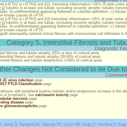
 and (i-IFTA2 or i-IFTA3) and (t2)
: Interstitial inflammation >25% of total cortex (
D
t2
tubulitis in at least one tubule, excluding severely atrophic tubules (seve
bules, b) undifferentiated appearing flattened or cuboidal epithelium, c) tub
er known causes of i-IFTA.
 and (i-IFTA2 or i-IFTA3) and (t3)
:Interstitial inflammation >25% of total cortex (t
D
t3
tubulitis in at least one tubule, excluding severely atrophic tubules (seve
bules, b) undifferentiated appearing flattened or cuboidal epithelium, c) tub
er known causes of i-IFTA
.
graft arteriopathy (arterial intimal fibrosis with mononuclear cell infiltration in
Category 5. Interstitial Fibrosis and Tub
Diagnostic Fe
itial fibrosis and tubular atrophy (25% or less of cortical area)
erstitial fibrosis and tubular atrophy (26-50% of cortical area)
stitial fibrosis and tubular atrophy/loss (>50% of cortical area)
ther Changes Not Considered to be Due to
Comment
 JC virus infection
page
017 PTLD Classification
page
hyalinosis with peripheral hyaline nodules and/or progressive increase in the ab
on or lymphatics; see
calcineurin toxicity
page
tubular necrosis
page
isting disease
page
o glomerulonephritis
page
, Seron D, Nankivell BJ, Halloran PF, Colvin RB, Akalin E, Alachkar N, Bag