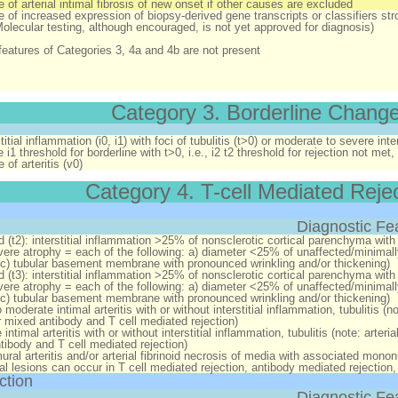
 of arterial intimal fibrosis of new onset
if
other causes are excluded
 of increased expression of biopsy-derived gene transcripts or classifiers str
Molecular testing, although encouraged, is not yet approved for diagnosis)
features of Categories 3, 4a and 4b are not present
Category 3. Borderline Chang
titial inflammation (i0, i1) with foci of tubulitis (t>0) or moderate to severe inter
e i1 threshold for borderline with t>0, i.e., i2 t2 threshold for rejection not me
of arteritis (v0)
Category 4. T-cell Mediated Reje
Diagnostic Fe
d (t2):
interstitial inflammation >25% of nonsclerotic cortical parenchyma with 
vere atrophy = each of the following: a) diameter <25% of unaffected/minimally 
 c) tubular basement membrane with pronounced wrinkling and/or thickening)
d (t3):
interstitial inflammation >25% of nonsclerotic cortical parenchyma with 
vere atrophy = each of the following: a) diameter <25% of unaffected/minimally
 c) tubular basement membrane with pronounced wrinkling and/or thickening)
 moderate intimal arteritis with or without interstitial inflammation, tubulitis (
or mixed antibody and T cell mediated rejection)
intimal arteritis with or without interstitial inflammation, tubulitis (note: arte
tibody and T cell mediated rejection)
ral arteritis and/or arterial fibrinoid necrosis of media with associated mononucl
rial lesions can occur in T cell mediated rejection, antibody mediated rejection
ction
Diagnostic Fe