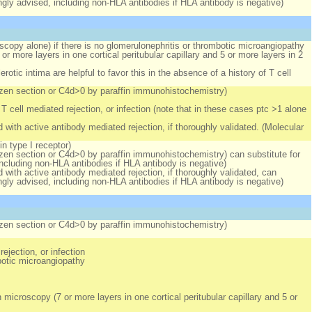
ongly advised, including non-HLA antibodies if HLA antibody is negative)
oscopy alone)
if
there is no glomerulonephritis or thrombotic microangiopathy
r more layers in one cortical peritubular capillary
and
5 or more layers in 2
otic intima are helpful to favor this in the absence of a history of T cell
rozen section or C4d>0 by paraffin immunohistochemistry)
T cell mediated rejection, or infection (note that in these cases ptc >1 alone
 with active antibody mediated rejection, if thoroughly validated. (Molecular
in type I receptor)
ozen section or C4d>0 by paraffin immunohistochemistry) can substitute for
including non-HLA antibodies if HLA antibody is negative)
 with active antibody mediated rejection, if thoroughly validated, can
ongly advised, including non-HLA antibodies if HLA antibody is negative)
rozen section or C4d>0 by paraffin immunohistochemistry)
ejection, or infection
botic microangiopathy
microscopy (7 or more layers in one cortical peritubular capillary
and
5 or