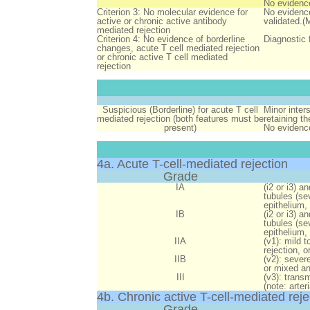
No evidence
Criterion 3: No molecular evidence for
No evidence
active or chronic active antibody
validated.(
mediated rejection
Criterion 4: No evidence of borderline
Diagnostic 
changes, acute T cell mediated rejection
or chronic active T cell mediated
rejection
Suspicious (Borderline) for acute T cell
Minor inters
mediated rejection (both features must be
retaining th
present)
No evidence 
4a. Acute T-cell-mediated rejection
Grade
IA
(i2 or i3) an
tubules (se
epithelium,
IB
(i2 or i3) an
tubules (se
epithelium,
IIA
(v1):
mild to
rejection, 
IIB
(v2):
severe 
or mixed an
III
(v3):
transmu
(note: arte
4b. Chronic active T-cell-mediated reje
Grade