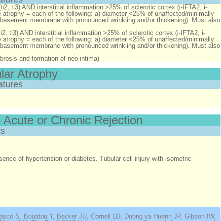
ti2, ti3)
AND
interstitial inflammation >25% of sclerotic cortex (i-IFTA2, i-
re atrophy = each of the following: a) diameter <25% of unaffected/minimally
ular basement membrane with pronounced wrinkling and/or thickening). Must also
i2, ti3)
AND
interstitial inflammation >25% of sclerotic cortex (i-IFTA2, i-
re atrophy = each of the following: a) diameter <25% of unaffected/minimally
ular basement membrane with pronounced wrinkling and/or thickening). Must also
 fibrosis and formation of neo-intima)
ular Atrophy
atures
 Acute or Chronic Rejection
s
sence of hypertension or diabetes. Tubular cell injury with isometric
nasco S, Bouatou Y, Becker JU, Cornell LD, Duong va Huenn JP, Gibson IW,