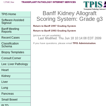
Banff Kidney Allograft
TPIS Home
Scoring System: Grade g3
Software Assisted
Signout
Return to Banff 1997 Grading System
Banff Meeting
Return to Banff 1993 Grading System
Reports
(picture not yet available)
Recent Cases
Last Modified: Thu Jun 18 10:14:08 EDT 2009
Classification
If you have questions, please email
TPIS Administration
.
Schema
Biopsy Templates
Consult Corner
Lee: Liver Pathology
Heart
Kidney
Liver
Lung
Pancreas
Small Bowel
PLTD