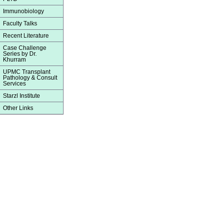
Immunobiology
Faculty Talks
Recent Literature
Case Challenge
Series by Dr.
Khurram
UPMC Transplant
Pathology & Consult
Services
Starzl Institute
Other Links