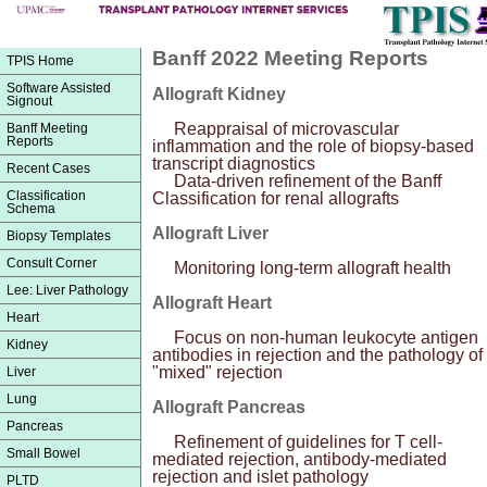
Banff 2022 Meeting Reports
TPIS Home
Software Assisted
Allograft Kidney
Signout
Reappraisal of microvascular
Banff Meeting
Reports
inflammation and the role of biopsy-based
transcript diagnostics
Recent Cases
Data-driven refinement of the Banff
Classification
Classification for renal allografts
Schema
Allograft Liver
Biopsy Templates
Consult Corner
Monitoring long-term allograft health
Lee: Liver Pathology
Allograft Heart
Heart
Focus on non-human leukocyte antigen
Kidney
antibodies in rejection and the pathology of
"mixed" rejection
Liver
Lung
Allograft Pancreas
Pancreas
Refinement of guidelines for T cell-
Small Bowel
mediated rejection, antibody-mediated
rejection and islet pathology
PLTD