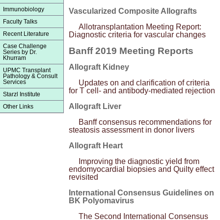
Immunobiology
Vascularized Composite Allografts
Faculty Talks
Allotransplantation Meeting Report:
Recent Literature
Diagnostic criteria for vascular changes
Case Challenge
Banff 2019 Meeting Reports
Series by Dr.
Khurram
Allograft Kidney
UPMC Transplant
Pathology & Consult
Services
Updates on and clarification of criteria
for T cell- and antibody-mediated rejection
Starzl Institute
Allograft Liver
Other Links
Banff consensus recommendations for
steatosis assessment in donor livers
Allograft Heart
Improving the diagnostic yield from
endomyocardial biopsies and Quilty effect
revisited
International Consensus Guidelines on
BK Polyomavirus
The Second International Consensus