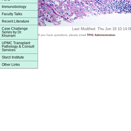
Immunobiology
Faculty Talks
Recent Literature
Case Challenge
Last Modified: Thu Jun 18 10:14:
Series by Dr.
If you have questions, please email
TPIS Administration
.
Khurram
UPMC Transplant
Pathology & Consult
Services
Starzl Institute
Other Links