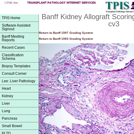
Banff Kidney Allograft Scori
TPIS Home
cv3
Software Assisted
Signout
Return to Banff 1997 Grading System
Banff Meeting
Return to Banff 1993 Grading System
Reports
Recent Cases
Classification
Schema
Biopsy Templates
Consult Corner
Lee: Liver Pathology
Heart
Kidney
Liver
Lung
Pancreas
Small Bowel
PLTD