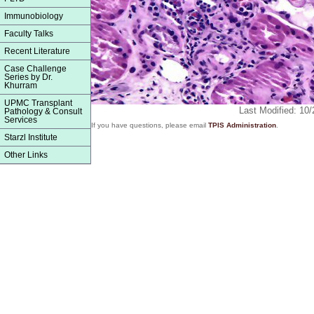
Immunobiology
Faculty Talks
Recent Literature
Case Challenge
Series by Dr.
Khurram
UPMC Transplant
Last Modified: 10
Pathology & Consult
Services
If you have questions, please email
TPIS Administration
.
Starzl Institute
Other Links