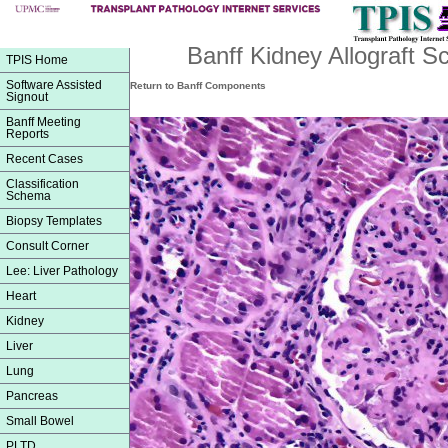
Banff Kidney Allograft 
TPIS Home
Software Assisted
Return to Banff Components
Signout
Banff Meeting
Reports
Recent Cases
Classification
Schema
Biopsy Templates
Consult Corner
Lee: Liver Pathology
Heart
Kidney
Liver
Lung
Pancreas
Small Bowel
PLTD