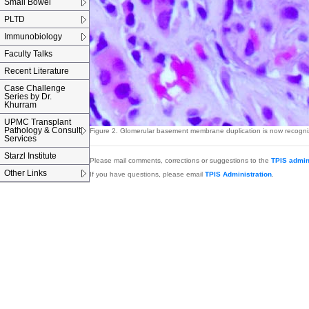
Small Bowel
PLTD
Immunobiology
Faculty Talks
Recent Literature
Case Challenge
Series by Dr.
Khurram
UPMC Transplant
Pathology & Consult
Figure 2.
Glomerular basement membrane duplication is now recognized
Services
Starzl Institute
Please mail comments, corrections or suggestions to the
TPIS admin
Other Links
If you have questions, please email
TPIS Administration
.