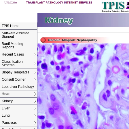
TPIS Home
Software Assisted
Signout
Banff Meeting
Reports
Recent Cases
Classification
Schema
Biopsy Templates
Consult Corner
Lee: Liver Pathology
Heart
Kidney
Liver
Lung
Pancreas