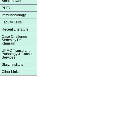
Small Bowel
PLTD
Immunobiology
Faculty Talks
Recent Literature
Case Challenge
Series by Dr.
Khurram
UPMC Transplant
Pathology & Consult
Services
Starzl Institute
Other Links