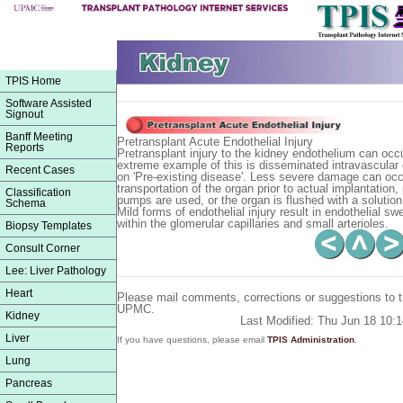
TPIS Home
Software Assisted
Signout
Banff Meeting
Pretransplant Acute Endothelial Injury
Reports
Pretransplant injury to the kidney endothelium can occ
extreme example of this is disseminated intravascular c
Recent Cases
on 'Pre-existing disease'. Less severe damage can occ
transportation of the organ prior to actual implantation, p
Classification
pumps are used, or the organ is flushed with a solution
Schema
Mild forms of endothelial injury result in endothelial s
within the glomerular capillaries and small arterioles.
Biopsy Templates
Consult Corner
Lee: Liver Pathology
Heart
Please mail comments, corrections or suggestions to 
UPMC.
Kidney
Last Modified: Thu Jun 18 10:
Liver
If you have questions, please email
TPIS Administration
.
Lung
Pancreas