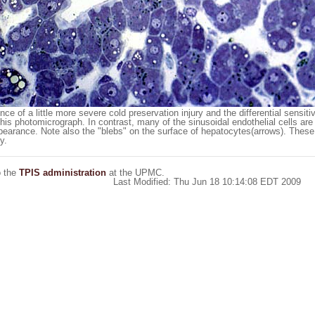
 of a little more severe cold preservation injury and the differential sensitiv
 this photomicrograph. In contrast, many of the sinusoidal endothelial cells ar
earance. Note also the "blebs" on the surface of hepatocytes(arrows). Thes
y.
o the
TPIS administration
at the UPMC.
Last Modified: Thu Jun 18 10:14:08 EDT 2009