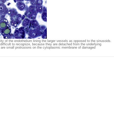
ity of the endothelium lining the larger vessels as opposed to the sinusoids.
e difficult to recognize, because they are detached from the underlying
e are small protrusions on the cytoplasmic membrane of damaged