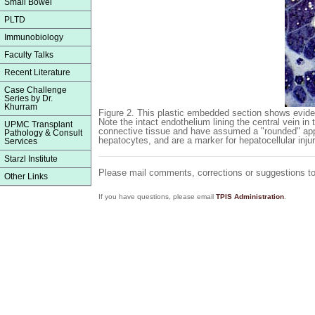
Small Bowel
PLTD
Immunobiology
Faculty Talks
Recent Literature
Case Challenge
Series by Dr.
Khurram
Figure 2.
This plastic embedded section shows evidence
Note the intact endothelium lining the central vein in
UPMC Transplant
connective tissue and have assumed a "rounded" app
Pathology & Consult
hepatocytes, and are a marker for hepatocellular injur
Services
Starzl Institute
Please mail comments, corrections or suggestions t
Other Links
If you have questions, please email
TPIS Administration
.