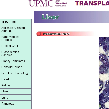
TPIS Home
Software Assisted
Signout
Banff Meeting
Reports
Recent Cases
Classification
Schema
Biopsy Templates
Consult Corner
Lee: Liver Pathology
Heart
Kidney
Liver
Lung
Pancreas