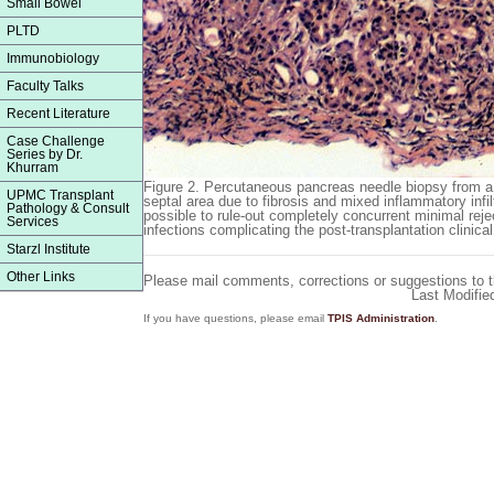
Small Bowel
PLTD
Immunobiology
Faculty Talks
Recent Literature
Case Challenge
Series by Dr.
Khurram
Figure 2.
Percutaneous pancreas needle biopsy from a 
UPMC Transplant
septal area due to fibrosis and mixed inflammatory infilt
Pathology & Consult
possible to rule-out completely concurrent minimal reje
Services
infections complicating the post-transplantation clinica
Starzl Institute
Other Links
Please mail comments, corrections or suggestions to 
Last Modifie
If you have questions, please email
TPIS Administration
.