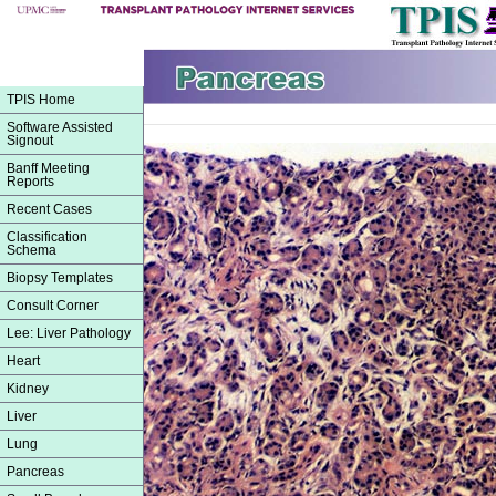
TPIS Home
Software Assisted
Signout
Banff Meeting
Reports
Recent Cases
Classification
Schema
Biopsy Templates
Consult Corner
Lee: Liver Pathology
Heart
Kidney
Liver
Lung
Pancreas