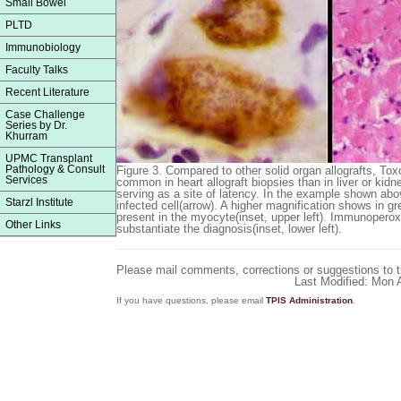
Small Bowel
PLTD
Immunobiology
Faculty Talks
Recent Literature
Case Challenge
Series by Dr.
Khurram
UPMC Transplant
Pathology & Consult
Figure 3.
Compared to other solid organ allografts, Toxo
Services
common in heart allograft biopsies than in liver or kidn
serving as a site of latency. In the example shown abov
Starzl Institute
infected cell(arrow). A higher magnification shows in gr
present in the myocyte(inset, upper left). Immunoperox
Other Links
substantiate the diagnosis(inset, lower left).
Please mail comments, corrections or suggestions to 
Last Modified: Mon
If you have questions, please email
TPIS Administration
.