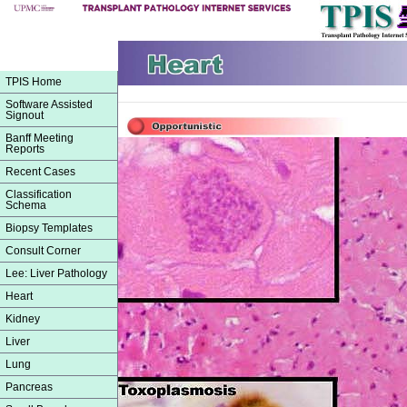
TPIS Home
Software Assisted
Signout
Banff Meeting
Reports
Recent Cases
Classification
Schema
Biopsy Templates
Consult Corner
Lee: Liver Pathology
Heart
Kidney
Liver
Lung
Pancreas