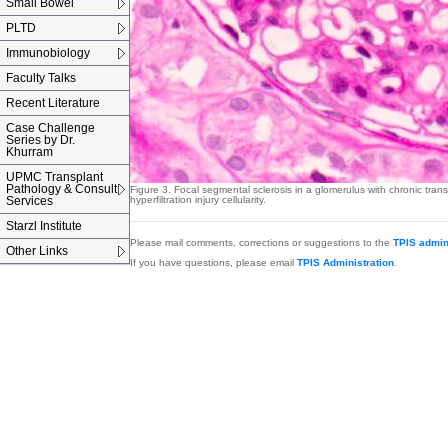
Small Bowel
PLTD
Immunobiology
Faculty Talks
Recent Literature
Case Challenge
Series by Dr.
Khurram
UPMC Transplant
Pathology & Consult
Figure 3.
Focal segmental sclerosis in a glomerulus with chronic tran
Services
hyperfiltration injury cellularity.
Starzl Institute
Please mail comments, corrections or suggestions to the
TPIS admin
Other Links
If you have questions, please email
TPIS Administration
.