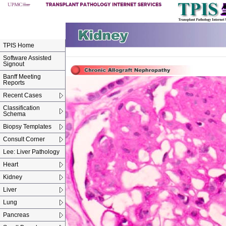
TPIS Home
Software Assisted
Signout
Banff Meeting
Reports
Recent Cases
Classification
Schema
Biopsy Templates
Consult Corner
Lee: Liver Pathology
Heart
Kidney
Liver
Lung
Pancreas