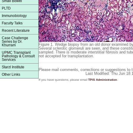
Small Bowel
PLTD
Immunobiology
Faculty Talks
Recent Literature
Case Challenge
Series by Dr.
Figure 1.
Wedge biopsy from an old donor examined by f
Khurram
Several sclerotic glomeruli are seen, and these constit
sampled. There is moderate interstitial fibrosis and tu
UPMC Transplant
not accepted for transplantation.
Pathology & Consult
Services
Starzl Institute
Please mail comments, corrections or suggestions to 
Last Modified: Thu Jun 18
Other Links
If you have questions, please email
TPIS Administration
.