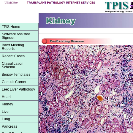
TPIS Home
Software Assisted
Signout
Banff Meeting
Reports
Recent Cases
Classification
Schema
Biopsy Templates
Consult Corner
Lee: Liver Pathology
Heart
Kidney
Liver
Lung
Pancreas