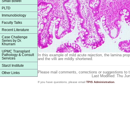
Small Bowel
PLTD
Immunobiology
Faculty Talks
Recent Literature
Case Challenge
Series by Dr.
Khurram
UPMC Transplant
Pathology & Consult
In this example of mild acute rejection, the lamina propr
Services
and the villi are mildly shortened.
Starzl Institute
Please mail comments, corrections or suggestions to 
Other Links
Last Modified: Thu Ju
If you have questions, please email
TPIS Administration
.