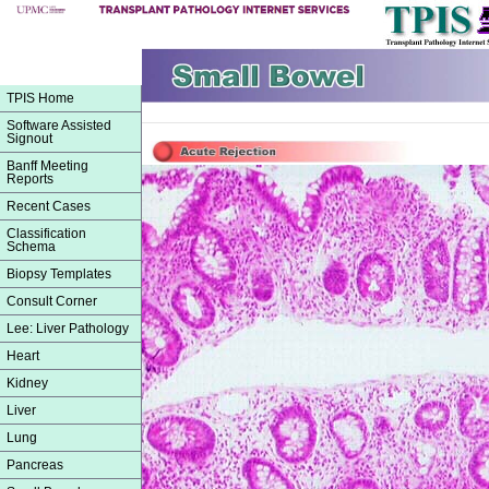
TPIS Home
Software Assisted
Signout
Banff Meeting
Reports
Recent Cases
Classification
Schema
Biopsy Templates
Consult Corner
Lee: Liver Pathology
Heart
Kidney
Liver
Lung
Pancreas