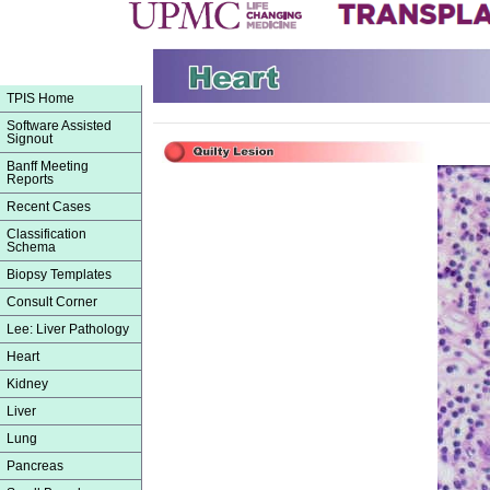
TPIS Home
Software Assisted
Signout
Banff Meeting
Reports
Recent Cases
Classification
Schema
Biopsy Templates
Consult Corner
Lee: Liver Pathology
Heart
Kidney
Liver
Lung
Pancreas