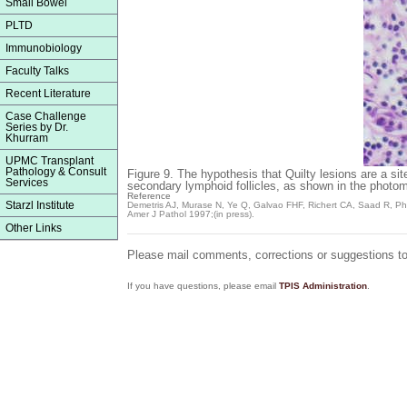
Small Bowel
PLTD
Immunobiology
Faculty Talks
Recent Literature
Case Challenge
Series by Dr.
Khurram
UPMC Transplant
Pathology & Consult
Figure 9.
The hypothesis that Quilty lesions are a si
Services
secondary lymphoid follicles, as shown in the photom
Reference
Starzl Institute
Demetris AJ, Murase N, Ye Q, Galvao FHF, Richert CA, Saad R, Pham 
Amer J Pathol
1997;(in press).
Other Links
Please mail comments, corrections or suggestions t
If you have questions, please email
TPIS Administration
.