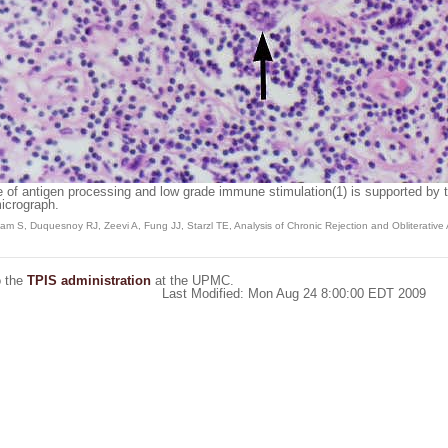
te of antigen processing and low grade immune stimulation(1) is supported by t
icrograph.
S, Duquesnoy RJ, Zeevi A, Fung JJ, Starzl TE, Analysis of Chronic Rejection and Obliterative Art
o the
TPIS administration
at the UPMC.
Last Modified: Mon Aug 24 8:00:00 EDT 2009