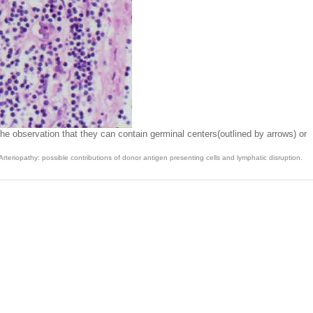
he observation that they can contain germinal centers(outlined by arrows) or
eriopathy: possible contributions of donor antigen presenting cells and lymphatic disruption.