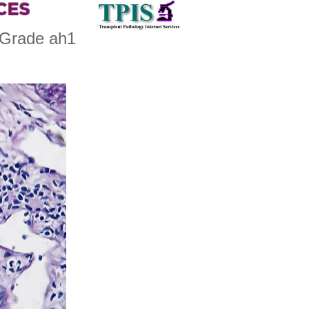
 Grade ah1