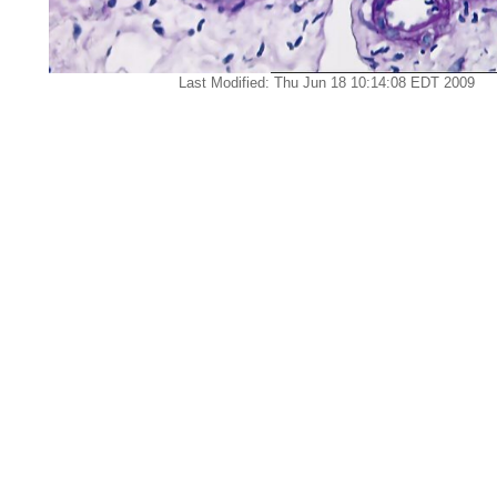
Last Modified: Thu Jun 18 10:14:08 EDT 2009