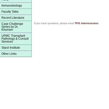
Immunobiology
Faculty Talks
Recent Literature
If you have questions, please email
TPIS Administration
.
Case Challenge
Series by Dr.
Khurram
UPMC Transplant
Pathology & Consult
Services
Starzl Institute
Other Links