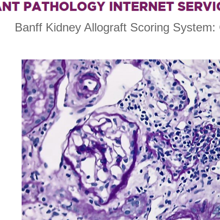
Banff Kidney Allograft Scoring System: