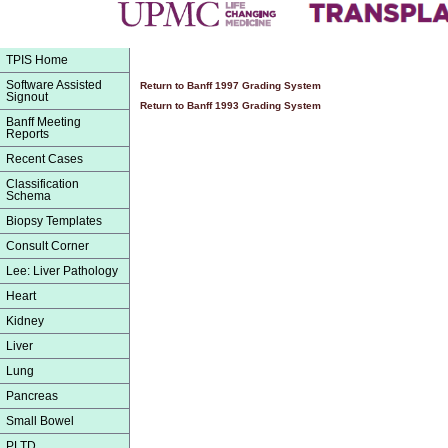
TPIS Home
Software Assisted
Return to Banff 1997 Grading System
Signout
Return to Banff 1993 Grading System
Banff Meeting
Reports
Recent Cases
Classification
Schema
Biopsy Templates
Consult Corner
Lee: Liver Pathology
Heart
Kidney
Liver
Lung
Pancreas
Small Bowel
PLTD