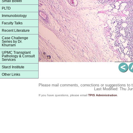
Small Bowel
PLTD
Immunobiology
Faculty Talks
Recent Literature
Case Challenge
Series by Dr.
Khurram
UPMC Transplant
Pathology & Consult
Services
Starzl Institute
Other Links
Please mail comments, corrections or suggestions to 
Last Modified: Thu Ju
If you have questions, please email
TPIS Administration
.