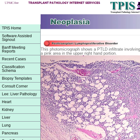
TPIS Home
Software Assisted
Signout
Banff Meeting
This photomicrograph shows a PTLD infiltrate involving p
Reports
a pink area in the upper right hand portion.
Recent Cases
Classification
Schema
Biopsy Templates
Consult Corner
Lee: Liver Pathology
Heart
Kidney
Liver
Lung
Pancreas