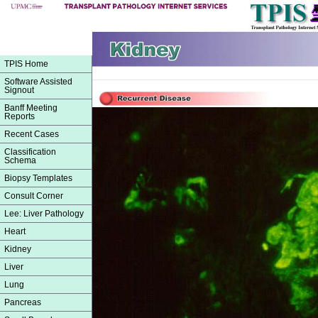
TPIS Home
Software Assisted
Signout
Banff Meeting
Reports
Recent Cases
Classification
Schema
Biopsy Templates
Consult Corner
Lee: Liver Pathology
Heart
Kidney
Liver
Lung
Pancreas