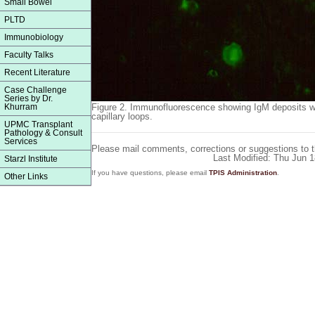
Small Bowel
PLTD
Immunobiology
Faculty Talks
Recent Literature
Case Challenge
Series by Dr.
Khurram
Figure 2.
Immunofluorescence showing IgM deposits wit
capillary loops.
UPMC Transplant
Pathology & Consult
Services
Please mail comments, corrections or suggestions to 
Last Modified: Thu Jun 
Starzl Institute
If you have questions, please email
TPIS Administration
.
Other Links