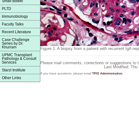
Small Bowel
PLTD
Immunobiology
Faculty Talks
Recent Literature
Case Challenge
Series by Dr.
Khurram
Figure 1.
A biopsy from a patient with recurrent IgA ne
UPMC Transplant
Pathology & Consult
Services
Please mail comments, corrections or suggestions to 
Last Modified: Thu
Starzl Institute
If you have questions, please email
TPIS Administration
.
Other Links