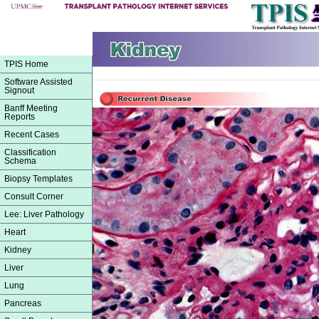
TPIS Home
Software Assisted
Signout
Banff Meeting
Reports
Recent Cases
Classification
Schema
Biopsy Templates
Consult Corner
Lee: Liver Pathology
Heart
Kidney
Liver
Lung
Pancreas